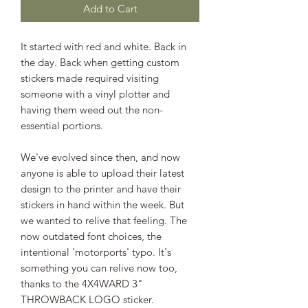
Add to Cart
It started with red and white. Back in
the day. Back when getting custom
stickers made required visiting
someone with a vinyl plotter and
having them weed out the non-
essential portions.
We've evolved since then, and now
anyone is able to upload their latest
design to the printer and have their
stickers in hand within the week. But
we wanted to relive that feeling. The
now outdated font choices, the
intentional 'motorports' typo. It's
something you can relive now too,
thanks to the 4X4WARD 3"
THROWBACK LOGO sticker.