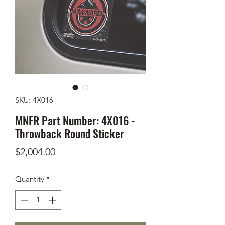
SKU: 4X016
MNFR Part Number: 4X016 -
Throwback Round Sticker
Price
$2,004.00
Quantity
*