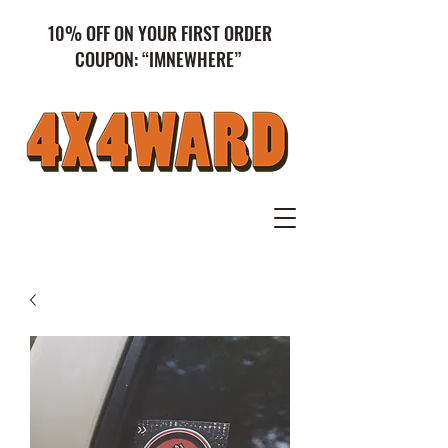
10% OFF ON YOUR FIRST ORDER
COUPON: “IMNEWHERE”