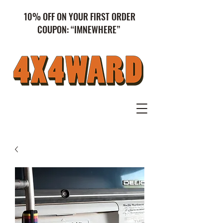
10% OFF ON YOUR FIRST ORDER
COUPON: “IMNEWHERE”