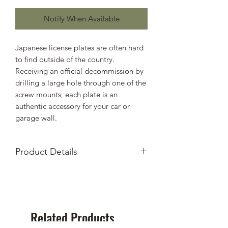
Notify When Available
Japanese license plates are often hard
to find outside of the country.
Receiving an official decommission by
drilling a large hole through one of the
screw mounts, each plate is an
authentic accessory for your car or
garage wall.
Product Details
Authentic decommissioned
Japanese License Plates
From Hachioji in Tokyo prefecture
Includes hole filler of your choosing
Related Products