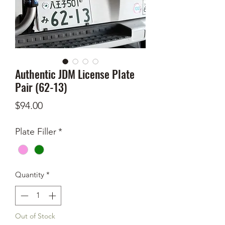
Authentic JDM License Plate
Pair (62-13)
Price
$94.00
Plate Filler
*
Quantity
*
Out of Stock