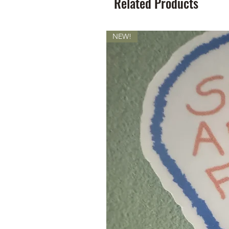
Related Products
NEW!