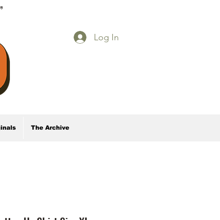
E”
Log In
inals
The Archive