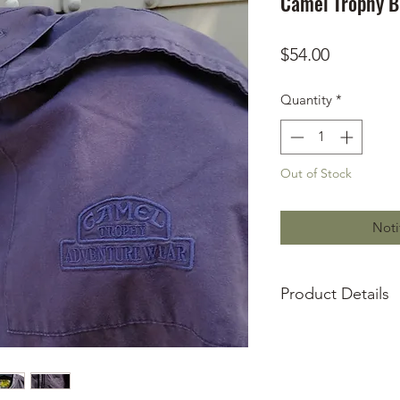
Camel Trophy Bu
Price
$54.00
Quantity
*
Out of Stock
Noti
Product Details
US Size XL
Embroidered wor
Embroidered wor
Camel Trophy Bu