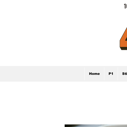
1
Home
P1
St