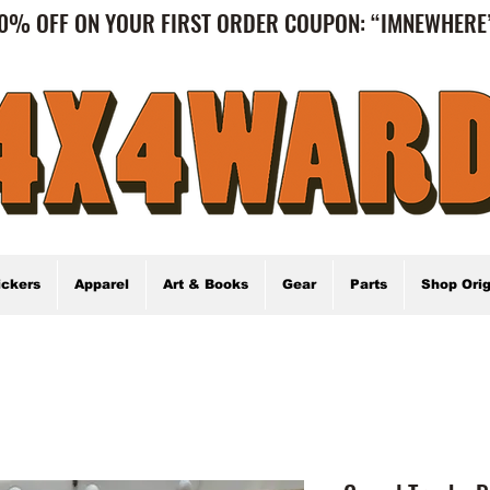
0% OFF ON YOUR FIRST ORDER COUPON: “IMNEWHER
ickers
Apparel
Art & Books
Gear
Parts
Shop Orig