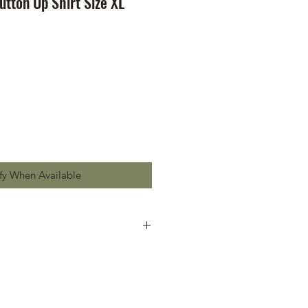
tton Up Shirt Size XL
fy When Available
dmark on chest pocket
dmark on sleeve
ttons