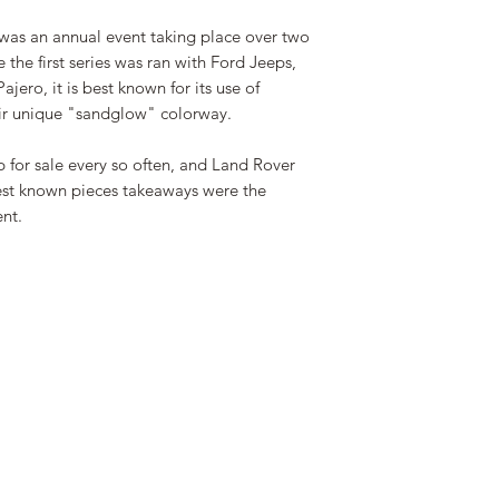
Camel Trophy ne
was an annual event taking place over two
the first series was ran with Ford Jeeps,
jero, it is best known for its use of
eir unique "sandglow" colorway.
 for sale every so often, and Land Rover
 best known pieces takeaways were the
ent.