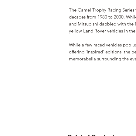
The Camel Trophy Racing Series 
decades from 1980 to 2000. While 
and Mitsubishi dabbled with the Pa
yellow Land Rover vehicles in th
While a few raced vehicles pop up
offering 'inspired' editions, the
memorabelia surrounding the ev