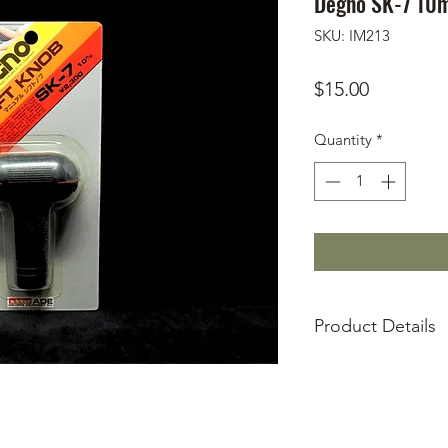
Degno SK-7 10m
SKU: IM213
Price
$15.00
Quantity
*
Product Details
Deadstock
90s era
Universal 12mm 
Faux leather clas