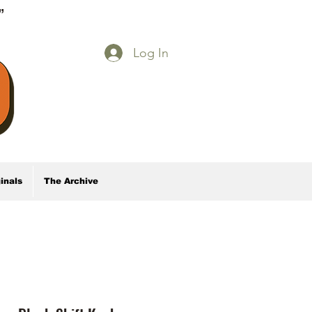
E”
Log In
inals
The Archive