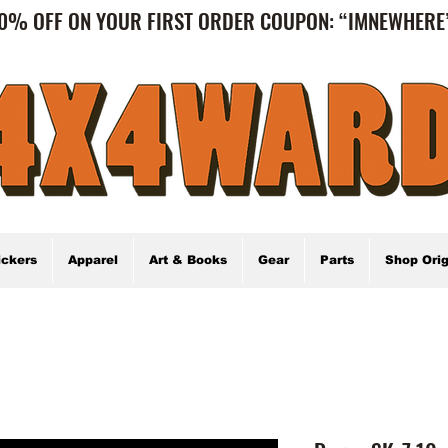
0% OFF ON YOUR FIRST ORDER COUPON: “IMNEWHER
ickers
Apparel
Art & Books
Gear
Parts
Shop Orig