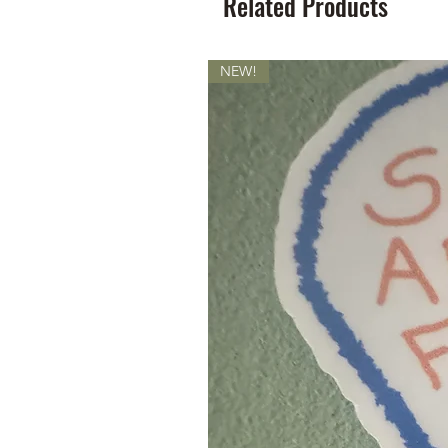
Related Products
NEW!