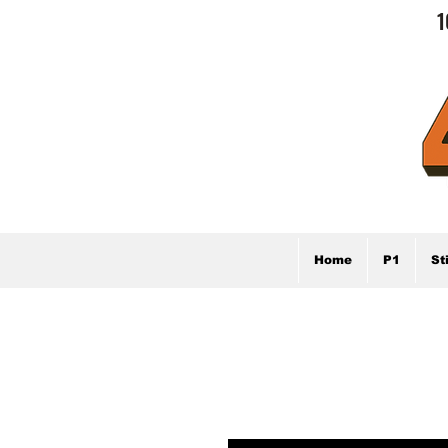
1
Home
P1
St