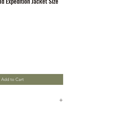
d Expedition Jacket Size
Add to Cart
is good
r chest pockets
r chest pockets