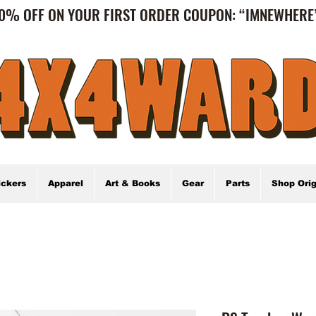
0% OFF ON YOUR FIRST ORDER COUPON: “IMNEWHER
ickers
Apparel
Art & Books
Gear
Parts
Shop Orig