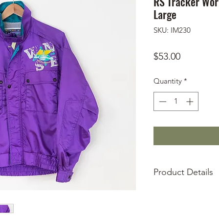
RS Tracker Worl
Large
SKU: IM230
Price
$53.00
Quantity
*
Product Details
Used, condition 
Two front exterio
Two front interio