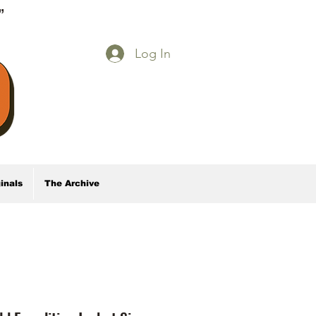
E”
Log In
inals
The Archive