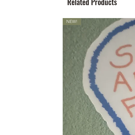
Related Products
NEW!