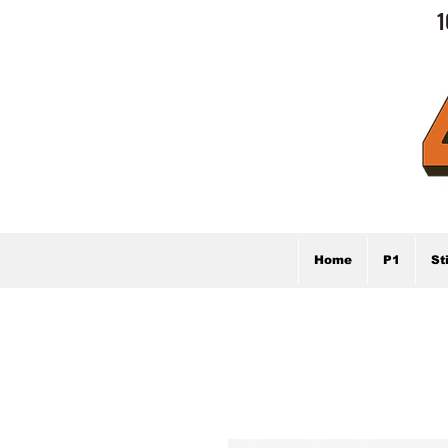
1
Home
P1
St