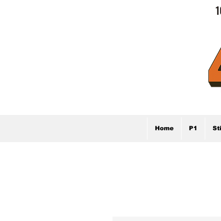
1
Home
P1
St