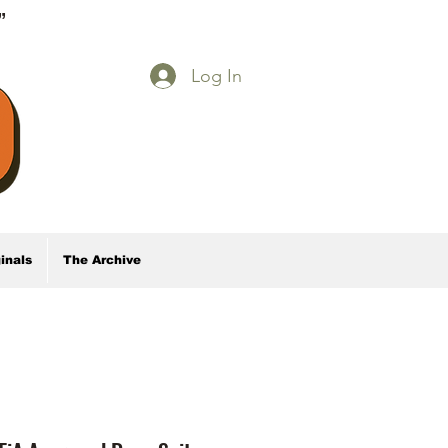
E”
Log In
inals
The Archive