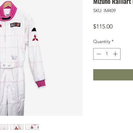
Mizuno Ralliart
SKU: IM409
Price
$115.00
Quantity
*