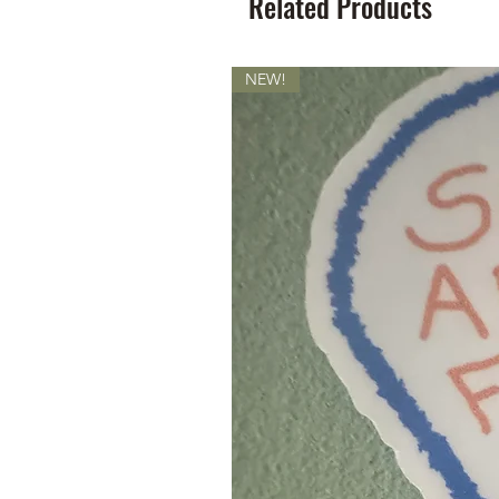
Related Products
NEW!