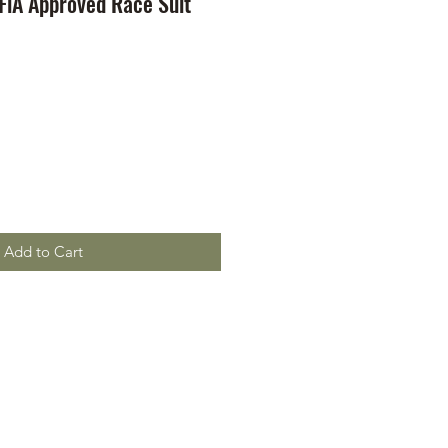
 FiA Approved Race Suit
Add to Cart