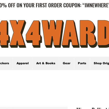
0% OFF ON YOUR FIRST ORDER COUPON: “IMNEWHER
ickers
Apparel
Art & Books
Gear
Parts
Shop Orig