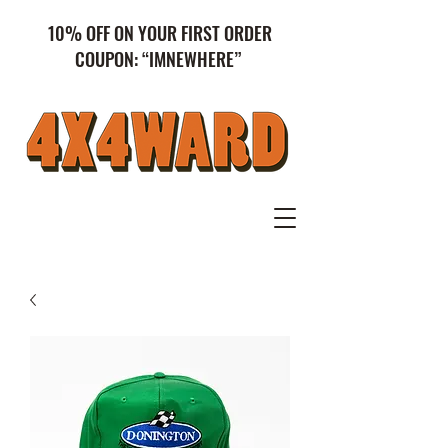
10% OFF ON YOUR FIRST ORDER
COUPON: “IMNEWHERE”