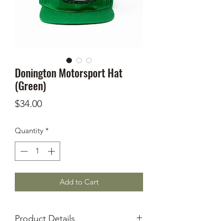
Donington Motorsport Hat
(Green)
Price
$34.00
Quantity
*
Add to Cart
Product Details