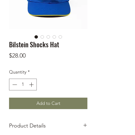
Bilstein Shocks Hat
Price
$28.00
Quantity
*
Add to Cart
Product Details