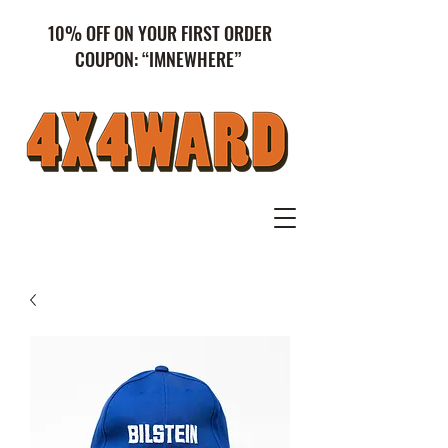
10% OFF ON YOUR FIRST ORDER
COUPON: “IMNEWHERE”