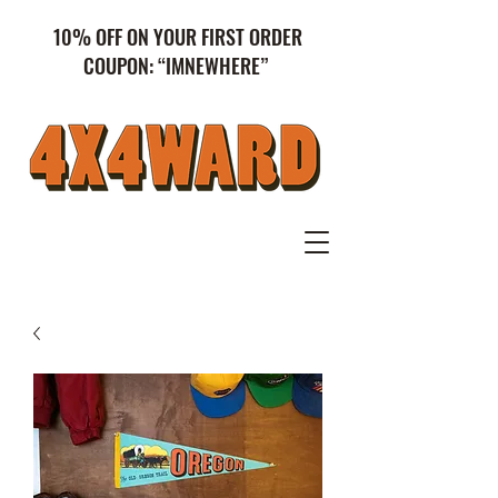
10% OFF ON YOUR FIRST ORDER
COUPON: “IMNEWHERE”