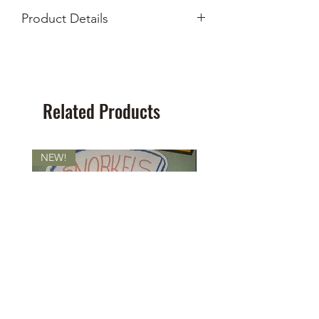
Product Details
Measures 26x8"
Screen print on felt
Related Products
NEW!