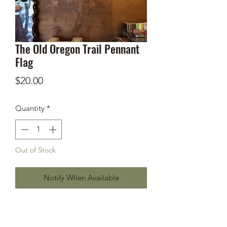
The Old Oregon Trail Pennant
Flag
Price
$20.00
Quantity
*
Out of Stock
Notify When Available