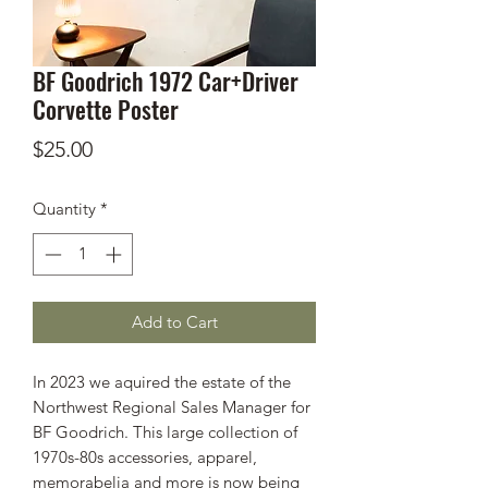
BF Goodrich 1972 Car+Driver
Corvette Poster
Price
$25.00
Quantity
*
Add to Cart
In 2023 we aquired the estate of the
Northwest Regional Sales Manager for
BF Goodrich. This large collection of
1970s-80s accessories, apparel,
memorabelia and more is now being