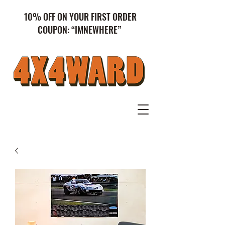
10% OFF ON YOUR FIRST ORDER
COUPON: “IMNEWHERE”