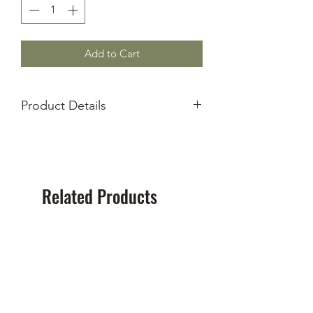
Add to Cart
Product Details
New Old Stock
Type-1 Cassette
90 Minute Recording Length
Brand varies
Related Products
NEW!