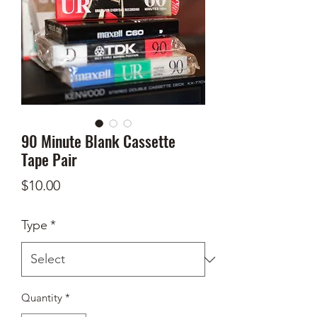
90 Minute Blank Cassette
Tape Pair
Price
$10.00
Type
*
Quantity
*