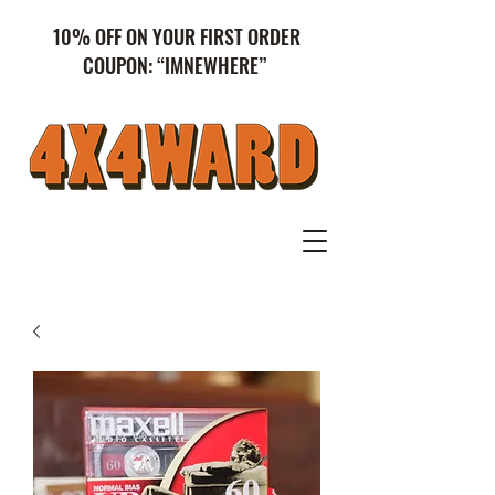
10% OFF ON YOUR FIRST ORDER
COUPON: “IMNEWHERE”