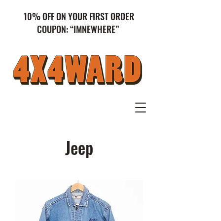
10% OFF ON YOUR FIRST ORDER
COUPON: “IMNEWHERE”
Jeep