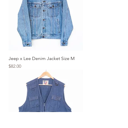
Jeep x Lee Denim Jacket Size M
Price
$82.00