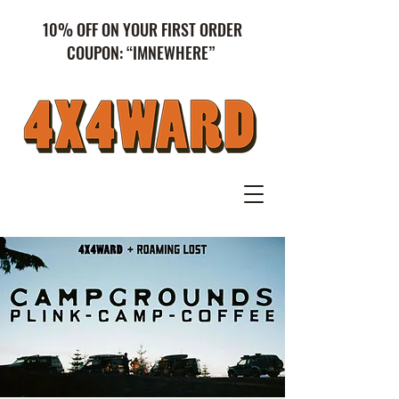
10% OFF ON YOUR FIRST ORDER
COUPON: “IMNEWHERE”