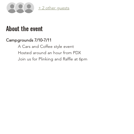
+ 2 other guests
About the event
Campgrounds 7/10-7/11
	A Cars and Coffee style event
	Hosted around an hour from PDX
	Join us for Plinking and Raffle at 6pm 
on Friday(7/10)
	Saturday (7/11) @Roaminglost will be 
hosting a rigs and coffee 
FRIDAY! (July 10th) Plink and camp
Show More
Share this event