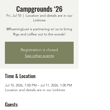
Campgrounds ‘26
Fri, Jul 10
  |  
Location and details are in our
Linktree
@RoamingLost is partnering w/ us to bring
Rigs and coffee out to the woods!
Registration is closed
See other events
Time & Location
Jul 10, 2026, 7:00 PM – Jul 11, 2026, 1:00 PM
Location and details are in our Linktree
Guests